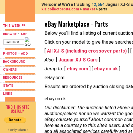
Welcome! We're tracking
12,664
Jaguar XJ-S c
xjs.collectordata.com
>
market
> parts
eBay Marketplace - Parts
THIS WEEK
Below you'll find a listing of current aucti
-
BROWSE
ADD
Click on your model to give these searches a
[
All XJ-S (including crossover parts)
] [
-
PHOTOS
ADD
Also:
[
Jaguar XJ-S Cars
]
BACKGROUND
Jump to:
[
ebay.com
] [
ebay.co.uk
]
OWNERS
eBay.com:
RESOURCES
STATS
Results are ordered by auction closing date,
LINKS
ebay.co.uk:
FIND THIS SITE
Our disclaimer: The auctions listed above a
USEFUL?
auctions/sellers nor do we warrant the good
eBay, educate yourself about common scams
here as a courtesy to this site's users, a
It only takes a
and all associated services carefully and at