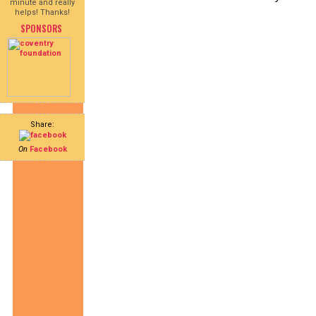
minute and really
helps! Thanks!
SPONSORS
Share:
On
Facebook