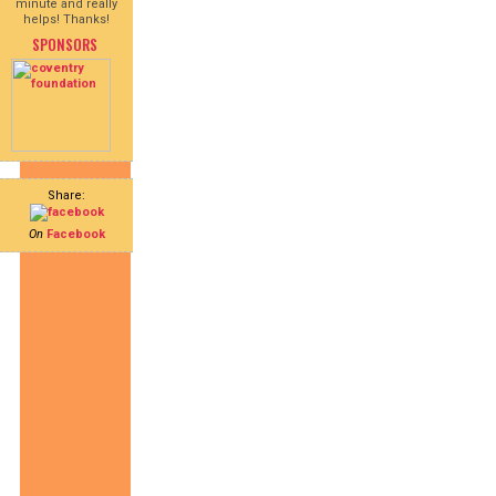
minute and really
helps! Thanks!
SPONSORS
Share:
On
Facebook