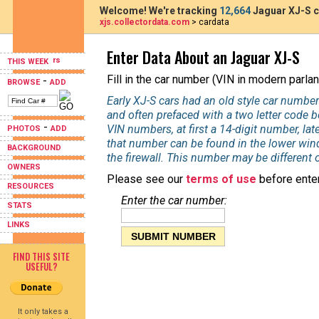
Welcome! We're tracking
12,664
Jaguar XJ-S c
xjs.collectordata.com
> cardata
Enter Data About an Jaguar XJ-S
THIS WEEK
Fill in the car number (VIN in modern parlan
-
BROWSE
ADD
Early XJ-S cars had an old style car number
and often prefaced with a two letter code 
-
VIN numbers, at first a 14-digit number, la
PHOTOS
ADD
that number can be found in the lower wind
BACKGROUND
the firewall. This number may be different 
OWNERS
Please see our
terms of use
before enter
RESOURCES
Enter the car number:
STATS
LINKS
FIND THIS SITE
USEFUL?
It only takes a