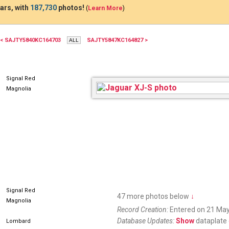
ars, with
187,730
photos!
(
Learn More
)
< SAJTY5840KC164703
SAJTY5847KC164827 >
CQ53875
Signal Red
Magnolia
Signal Red
47 more photos below
↓
Magnolia
Record Creation:
Entered on 21 May
Database Updates:
Show
dataplate 
Lombard