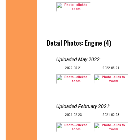
Detail Photos: Engine (4)
Uploaded May 2022
:
2022-05-21
2022-05-21
Uploaded February 2021
:
2021-02-23
2021-02-23