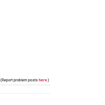
m. (Report problem posts
here
.)