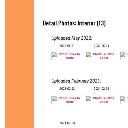
Detail Photos: Interior (13)
Uploaded May 2022
:
2022-05-21
2022-05-21
Uploaded February 2021
:
2021-02-23
2021-02-23
2021-02-23