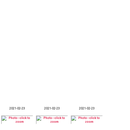
2021-02-23
2021-02-23
2021-02-23