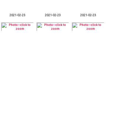
2021-02-23
2021-02-23
2021-02-23