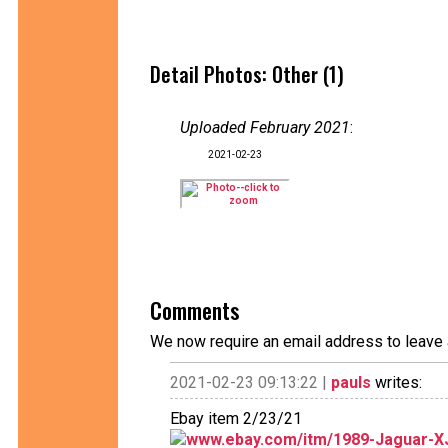
Detail Photos: Other (1)
Uploaded February 2021
:
2021-02-23
Comments
We now require an email address to leave 
2021-02-23 09:13:22 |
pauls
writes:
Ebay item 2/23/21
www.ebay.com/itm/1989-Jaguar-