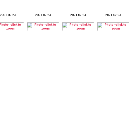
2021-02-23
2021-02-23
2021-02-23
2021-02-23