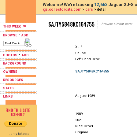
Welcome! We're tracking
12,663
Jaguar XJ-S c
xjs.collectordata.com
>
cars
> detail
SAJTY5848KC164755
Browse similar cars:
THIS WEEK
-
BROWSE
ADD
XJ-S
Coupe
-
PHOTOS
ADD
Left Hand Drive
BACKGROUND
SAJTY5848KC164755
OWNERS
RESOURCES
STATS
August 1989
LINKS
FIND THIS SITE
USEFUL?
1989
2021
Nice Driver
Original
It only takes a