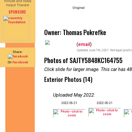
minute and really
helps! Thanks!
Original
SPONSORS
Owner: Thomas Pokrefke
(
email
)
Updated June 7th, 2021. Not legal proof 
Share:
Photos of SAJTY5848KC164755
On
Facebook
Click slide for larger image. This car has
Exterior Photos (14)
Uploaded May 2022
:
2022-05-21
2022-05-21