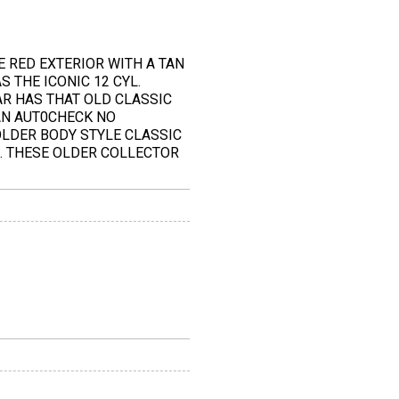
E RED EXTERIOR WITH A TAN
 THE ICONIC 12 CYL.
AR HAS THAT OLD CLASSIC
AN AUT0CHECK NO
OLDER BODY STYLE CLASSIC
E. THESE OLDER COLLECTOR