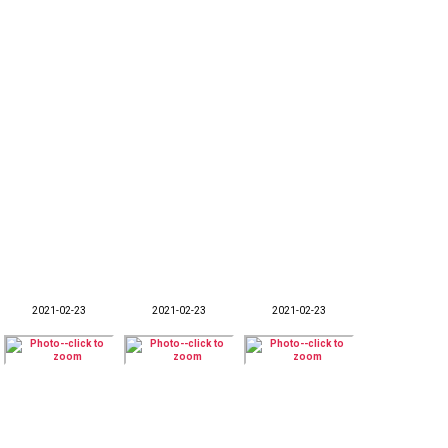
2021-02-23
2021-02-23
2021-02-23