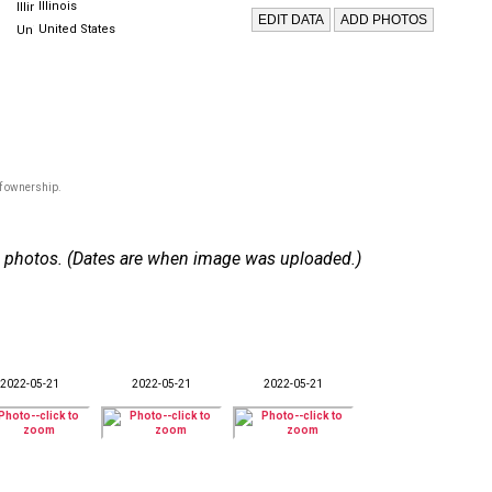
Illinois
United States
of ownership.
 48 photos. (Dates are when image was uploaded.)
2022-05-21
2022-05-21
2022-05-21