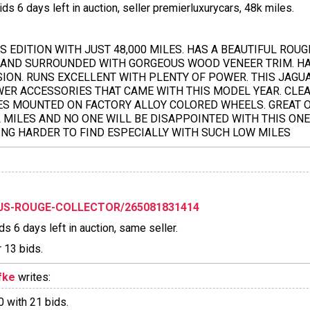
s 6 days left in auction, seller premierluxurycars, 48k miles.
 EDITION WITH JUST 48,000 MILES. HAS A BEAUTIFUL ROUG
 AND SURROUNDED WITH GORGEOUS WOOD VENEER TRIM. HAS
ION. RUNS EXCELLENT WITH PLENTY OF POWER. THIS JAGU
WER ACCESSORIES THAT CAME WITH THIS MODEL YEAR. CLE
RES MOUNTED ON FACTORY ALLOY COLORED WHEELS. GREAT 
L MILES AND NO ONE WILL BE DISAPPOINTED WITH THIS ON
NG HARDER TO FIND ESPECIALLY WITH SUCH LOW MILES
XJS-ROUGE-COLLECTOR/265081831414
s 6 days left in auction, same seller.
 13 bids.
fke
writes:
 with 21 bids.