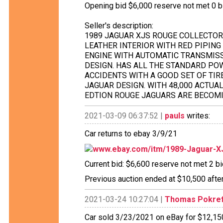
Opening bid $6,000 reserve not met 0 bid
Seller's description:
1989 JAGUAR XJS ROUGE COLLECTORS
LEATHER INTERIOR WITH RED PIPING
ENGINE WITH AUTOMATIC TRANSMISS
DESIGN. HAS ALL THE STANDARD PO
ACCIDENTS WITH A GOOD SET OF TI
JAGUAR DESIGN. WITH 48,000 ACTUA
EDTION ROUGE JAGUARS ARE BECOMI
2021-03-09 06:37:52 |
pauls
writes:
Car returns to ebay 3/9/21
www.ebay.com/itm/1989-Jaguar-
Current bid: $6,600 reserve not met 2 bid
Previous auction ended at $10,500 after
2021-03-24 10:27:04 |
Thomas Pokre
Car sold 3/23/2021 on eBay for $12,150