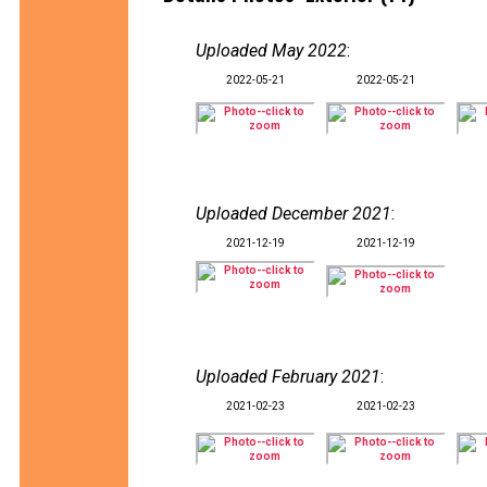
Uploaded May 2022
:
2022-05-21
2022-05-21
Uploaded December 2021
:
2021-12-19
2021-12-19
Uploaded February 2021
:
2021-02-23
2021-02-23