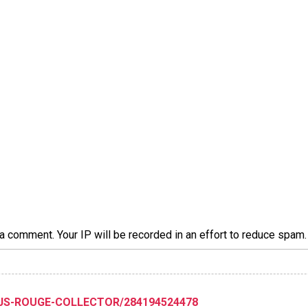
a comment. Your IP will be recorded in an effort to reduce spa
XJS-ROUGE-COLLECTOR/284194524478