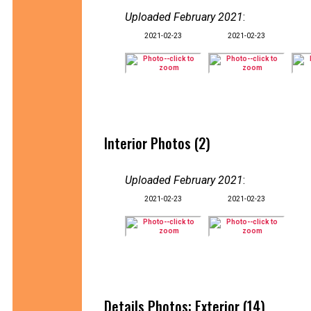
Uploaded February 2021
:
2021-02-23
2021-02-23
Interior Photos (2)
Uploaded February 2021
:
2021-02-23
2021-02-23
Details Photos: Exterior (14)