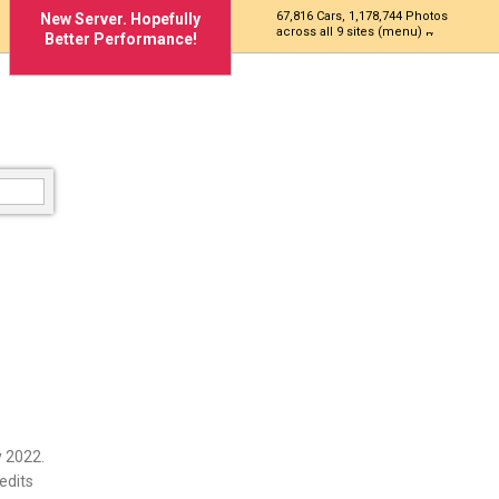
67,816 Cars, 1,178,744 Photos
New Server. Hopefully
across all 9 sites (menu)
Better Performance!
 2022.
edits