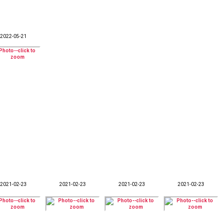
2022-05-21
2021-02-23
2021-02-23
2021-02-23
2021-02-23