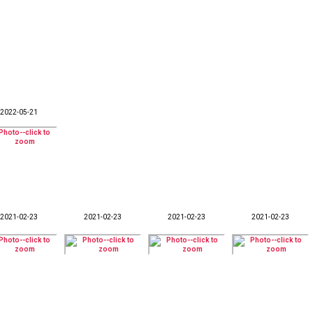
2022-05-21
2021-02-23
2021-02-23
2021-02-23
2021-02-23