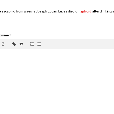
e escaping from wires is Joseph Lucas. Lucas died of
typhoid
after drinking 
comment: