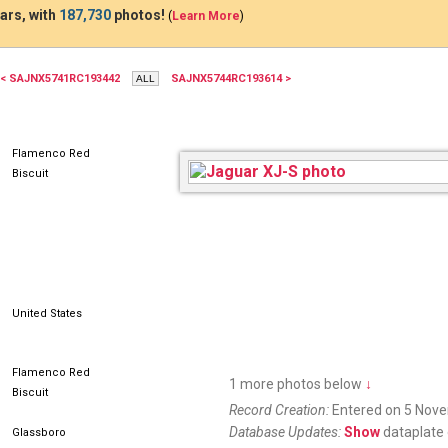
ars, with
187,730
photos!
(
Learn More
)
< SAJNX5741RC193442
SAJNX5744RC193614 >
Flamenco Red
Biscuit
United States
Flamenco Red
1 more photos below
↓
Biscuit
Record Creation:
Entered on 5 Nov
Database Updates:
Show
dataplate 
Glassboro