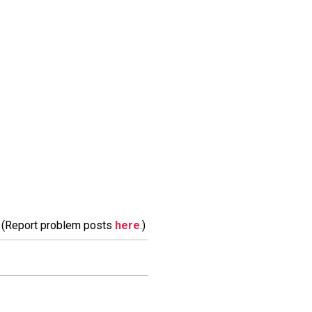
m. (Report problem posts
here
.)