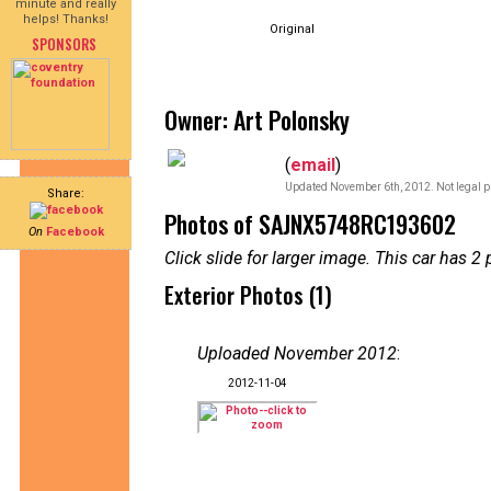
minute and really
helps! Thanks!
Original
SPONSORS
Owner: Art Polonsky
(
email
)
Updated November 6th, 2012. Not legal p
Share:
Photos of SAJNX5748RC193602
On
Facebook
Click slide for larger image. This car has
Exterior Photos (1)
Uploaded November 2012
:
2012-11-04