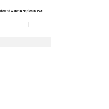
infected water in Naples in 1902.