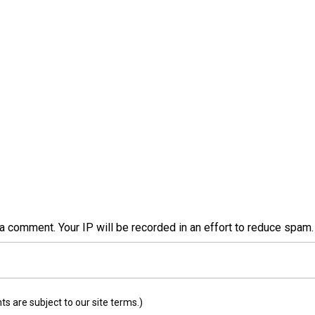
a comment. Your IP will be recorded in an effort to reduce spa
 are subject to our site terms.)