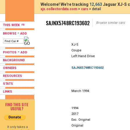
Welcome! We're tracking
12,663
Jaguar XJ-S c
xjs.collectordata.com
>
cars
> detail
SAJNX5748RC193602
Browse similar cars:
THIS WEEK
-
BROWSE
ADD
XJ-S
Coupe
-
PHOTOS
ADD
Left Hand Drive
BACKGROUND
SAJNX5748RC193602
OWNERS
RESOURCES
STATS
March 1994
LINKS
FIND THIS SITE
USEFUL?
1994
2017
Exc. Original
Original
It only takes a