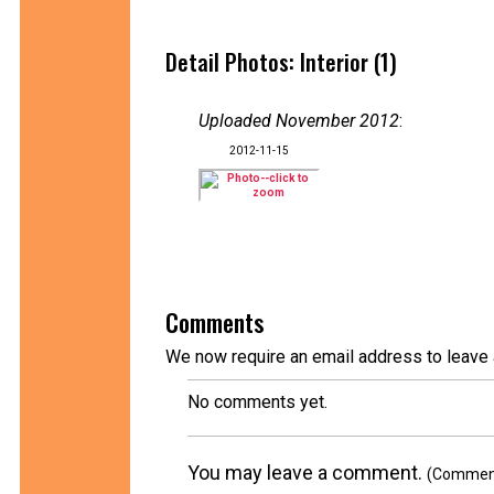
Detail Photos: Interior (1)
Uploaded November 2012
:
2012-11-15
Comments
We now require an email address to leave 
No comments yet.
You may leave a comment.
(Comments