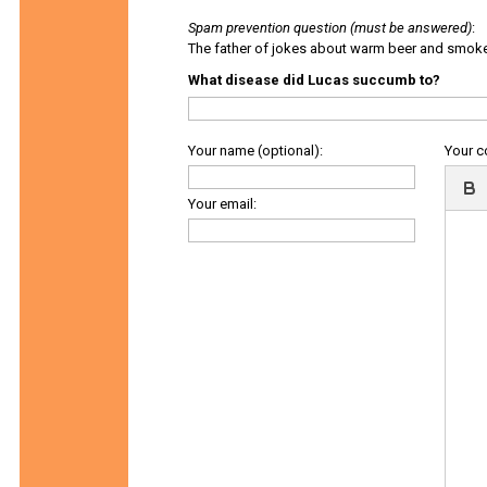
Spam prevention question (must be answered)
:
The father of jokes about warm beer and smok
What disease did Lucas succumb to?
Your name (optional):
Your 
Your email: