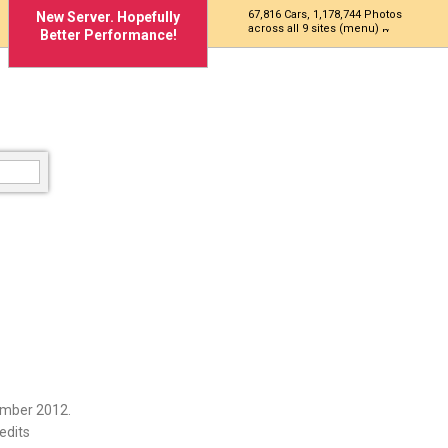
67,816 Cars, 1,178,744 Photos
New Server. Hopefully
across all 9 sites (menu)
Better Performance!
ember 2012.
edits