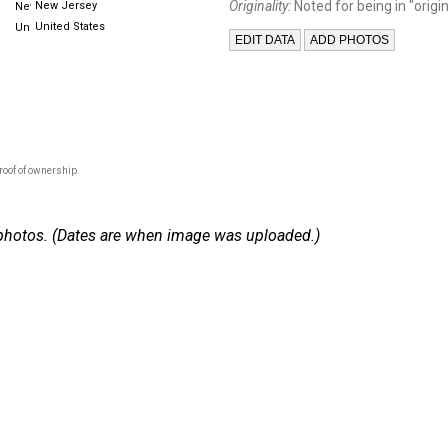
Originality:
Noted for being in "origin
New Jersey
United States
roof of ownership.
 2 photos. (Dates are when image was uploaded.)