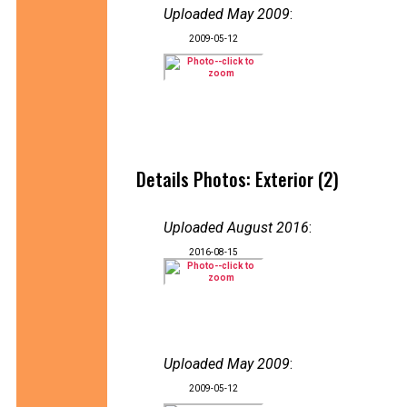
Uploaded May 2009
:
2009-05-12
Details Photos: Exterior (2)
Uploaded August 2016
:
2016-08-15
Uploaded May 2009
:
2009-05-12