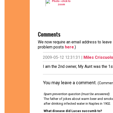
Comments
We now require an email address to leave a
problem posts
here
.)
2009-05-12 12:31:31 |
Miles Criscuol
I am the 2nd owner, My Aunt was the 1s
You may leave a comment.
(Comments
Spam prevention question (must be answered)
:
The father of jokes about warm beer and smok
after drinking infected water in Naples in 1902.
What disease did Lucas succumb to?