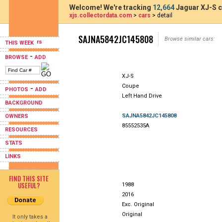
Welcome! We're tracking
12,664
Jaguar XJ-S c
xjs.collectordata.com
>
cars
> detail
SAJNA5842JC145808
Browse similar cars:
THIS WEEK
-
BROWSE
ADD
XJ-S
Coupe
-
PHOTOS
ADD
Left Hand Drive
BACKGROUND
SAJNA5842JC145808
OWNERS
85552535A
RESOURCES
STATS
LINKS
FIND THIS SITE
USEFUL?
1988
2016
Exc. Original
Original
It only takes a