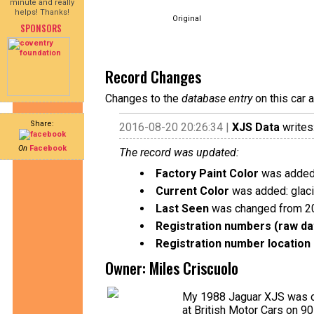
minute and really
helps! Thanks!
Original
SPONSORS
Record Changes
Changes to the
database entry
on this car 
Share:
2016-08-20 20:26:34 |
XJS Data
writes
On
Facebook
The record was updated:
Factory Paint Color
was added:
Current Color
was added: glaci
Last Seen
was changed from 2
Registration numbers (raw da
Registration number location 
Owner: Miles Criscuolo
My 1988 Jaguar XJS was or
at British Motor Cars on 9