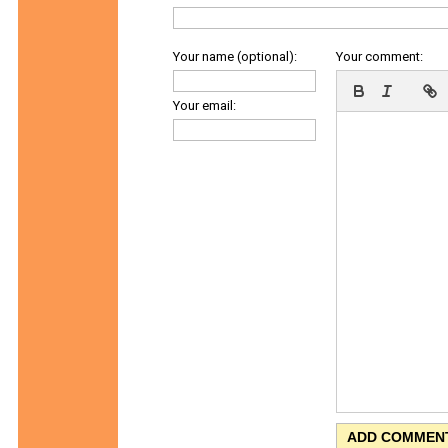
Your name (optional):
Your comment:
Your email: