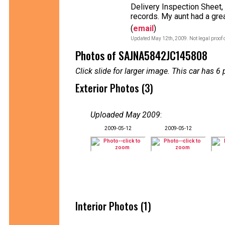
Delivery Inspection Sheet,
records. My aunt had a grea
(
email
)
Updated May 12th, 2009. Not legal proof 
Photos of SAJNA5842JC145808
Click slide for larger image. This car has
Exterior Photos (3)
Uploaded May 2009
:
2009-05-12
2009-05-12
Interior Photos (1)