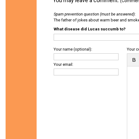
You may leave a comment.
(Comments
Spam prevention question (must be answered)
:
The father of jokes about warm beer and smok
What disease did Lucas succumb to?
Your name (optional):
Your 
Your email: