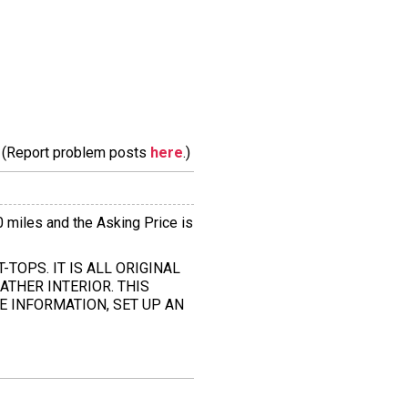
m. (Report problem posts
here
.)
0 miles and the Asking Price is
T-TOPS. IT IS ALL ORIGINAL
ATHER INTERIOR. THIS
E INFORMATION, SET UP AN