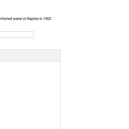
infected water in Naples in 1902.