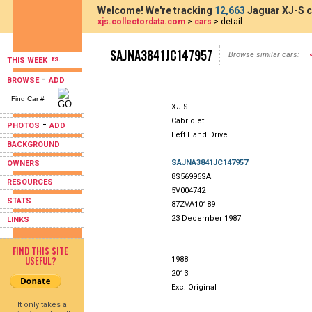
Welcome! We're tracking
12,663
Jaguar XJ-S c
xjs.collectordata.com
>
cars
> detail
SAJNA3841JC147957
Browse similar cars:
THIS WEEK
-
BROWSE
ADD
XJ-S
Cabriolet
-
PHOTOS
ADD
Left Hand Drive
BACKGROUND
SAJNA3841JC147957
OWNERS
8S56996SA
RESOURCES
5V004742
STATS
87ZVA10189
23 December 1987
LINKS
FIND THIS SITE
USEFUL?
1988
2013
Exc. Original
It only takes a