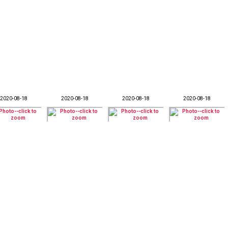
2020-08-18
2020-08-18
2020-08-18
2020-08-18