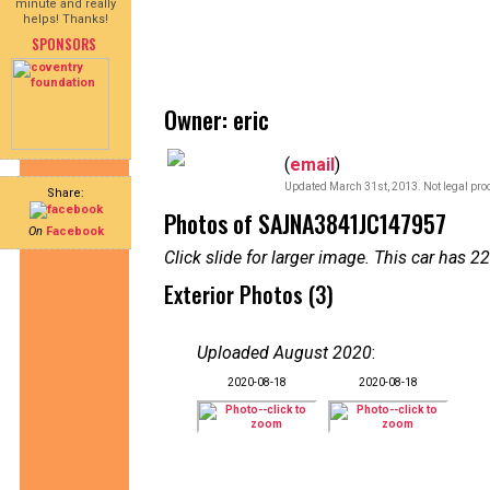
minute and really
helps! Thanks!
SPONSORS
Owner: eric
(
email
)
Updated March 31st, 2013. Not legal proo
Share:
Photos of SAJNA3841JC147957
On
Facebook
Click slide for larger image. This car has
Exterior Photos (3)
Uploaded August 2020
:
2020-08-18
2020-08-18