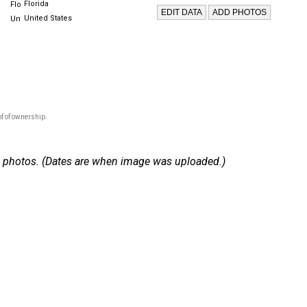
Florida
United States
f of ownership.
 22 photos. (Dates are when image was uploaded.)