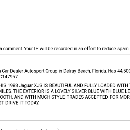
a comment. Your IP will be recorded in an effort to reduce spa
a Car Dealer Autosport Group in Delray Beach, Florida. Has 44,50
JC147957.
 THIS 1988 Jaguar XJS IS BEAUTIFUL AND FULLY LOADED WITH 
ILES. THE EXTERIOR IS A LOVELY SILVER BLUE WITH BLUE LE
OOTH, AND WITH MUCH STYLE. TRADES ACCEPTED. FOR MOR
 DRIVE IT TODAY.