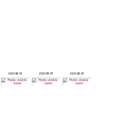
2020-08-18
2020-08-18
2020-08-18