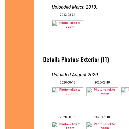
Uploaded March 2013
:
2013-03-31
Details Photos: Exterior (11)
Uploaded August 2020
:
2020-08-18
2020-08-18
2020-08-18
2020-08-18