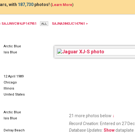
ars, with
187,730
photos!
(
Learn More
)
< SAJJNVCW4JP147951
SAJNA3843JC147961 >
Arctic Blue
Isis Blue
12 April 1989
Chicago
Illinois
United States
Arctic Blue
21 more photos below
↓
Isis Blue
Record Creation:
Entered on 27 De
Database Updates:
Show
dataplate 
Delray Beach