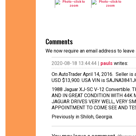
Comments
We now require an email address to leave 
2020-08-18 13:44:44 |
pauls
writes:
On AutoTrader April 14, 2016. Seller is 
USD $13,900. USA VIN is SAJNA3841
1988 Jaguar XJ-SC V-12 Convertible.
AND IN GREAT CONDITION WITH 44K M
JAGUAR DRIVES VERY WELL, VERY SM
APPOINTMENT TO COME SEE AND TEST
Previously in Shiloh, Georgia.