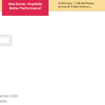
67,816 Cars, 1,178,744 Photos
New Server. Hopefully
across all 9 sites (menu)
Better Performance!
cember 2020.
edits