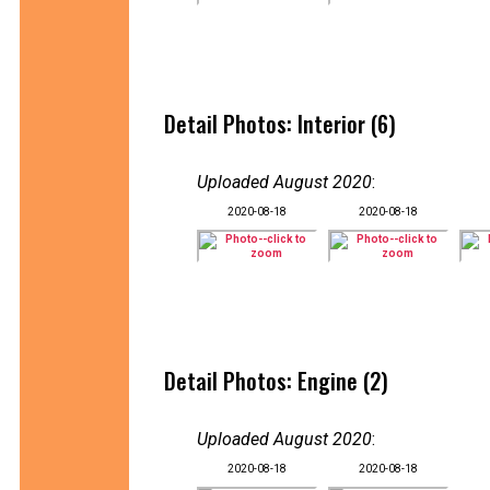
Detail Photos: Interior (6)
Uploaded August 2020
:
2020-08-18
2020-08-18
Detail Photos: Engine (2)
Uploaded August 2020
:
2020-08-18
2020-08-18