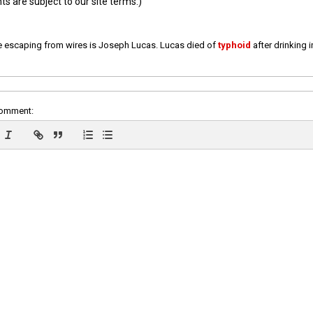
 are subject to our site terms.)
e escaping from wires is Joseph Lucas. Lucas died of
typhoid
after drinking 
comment: