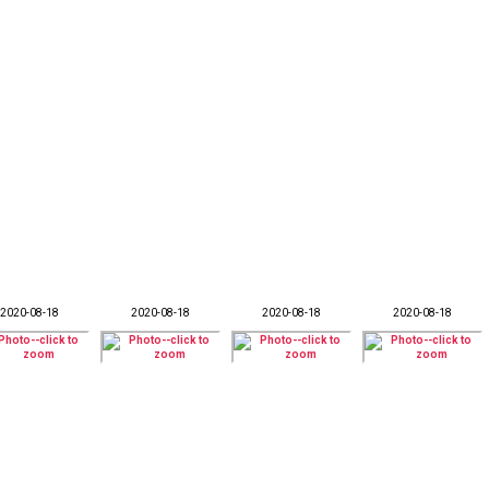
2020-08-18
2020-08-18
2020-08-18
2020-08-18